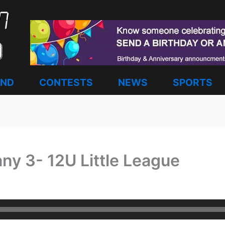
AND
CONTESTS
NEWS
SPORTS
ny 3- 12U Little League