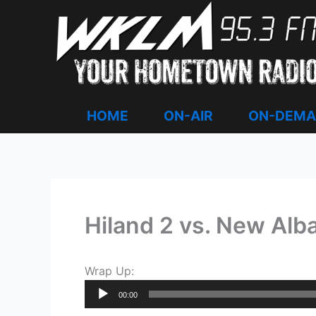
Skip
to
content
HOME
ON-AIR
ON-DEM
Hiland 2 vs. New Alba
Wrap Up:
Audio
00:00
Player