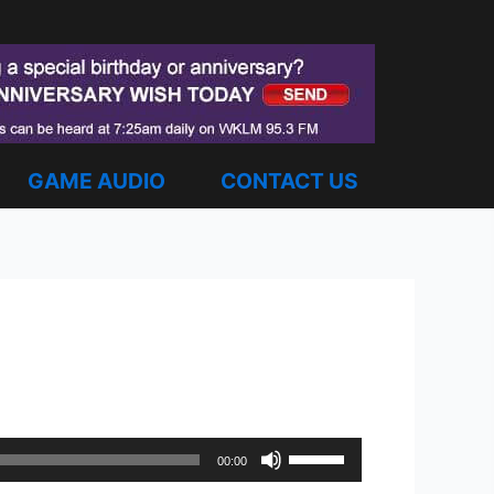
GAME AUDIO
CONTACT US
Use
00:00
Up/Down