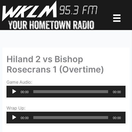
Skip
to
content
Hiland 2 vs Bishop
Rosecrans 1 (Overtime)
Game Audio:
Audio
00:00
00:00
Player
Wrap Up:
Audio
00:00
00:00
Player