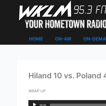
Skip
to
content
HOME
ON-AIR
ON-DEM
Hiland 10 vs. Poland 4
WRAP UP
Audio
00:00