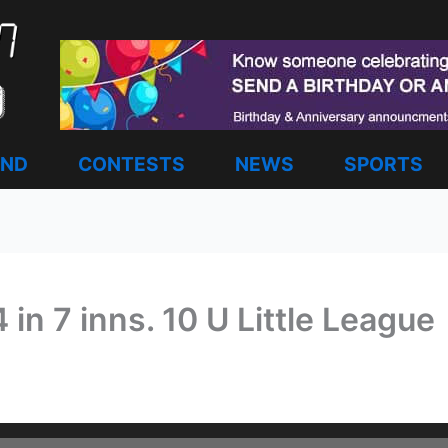
AND
CONTESTS
NEWS
SPORTS
 in 7 inns. 10 U Little League