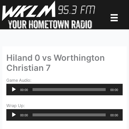
Skip
to
content
Hiland 0 vs Worthington
Christian 7
Game Audio:
Audio
00:00
00:00
Player
Wrap Up:
Audio
00:00
00:00
Player