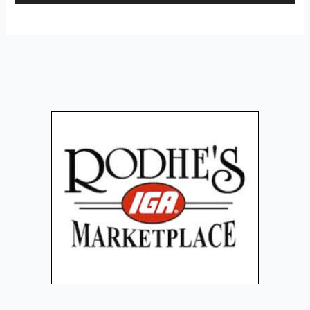
Player