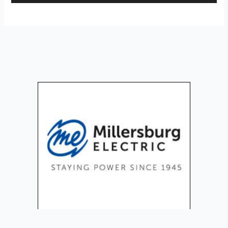
Player