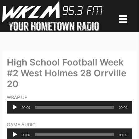
Skip
to
content
High School Football Week
#2 West Holmes 28 Orrville
20
WRAP UP
Audio
00:00
00:00
Player
GAME AUDIO
Audio
00:00
00:00