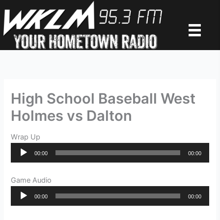
Skip
to
content
High School Baseball West
Holmes vs Dalton
Wrap Up
Audio
00:00
00:00
Player
Game Audio
Audio
00:00
00:00
Player