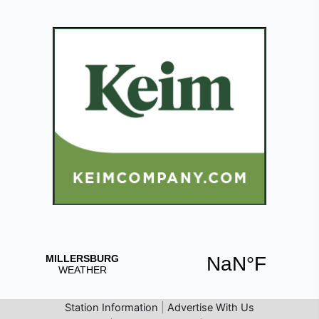
Station Information
|
Advertise With Us