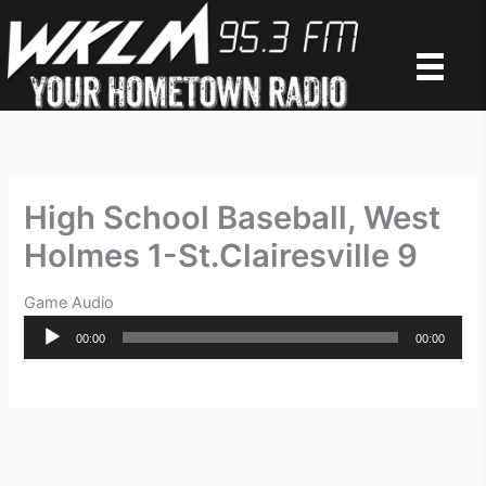
Skip
to
content
High School Baseball, West
Holmes 1-St.Clairesville 9
Game Audio
Audio
00:00
00:00
Player