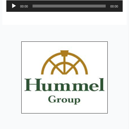
Audio
00:00
00:00
Player