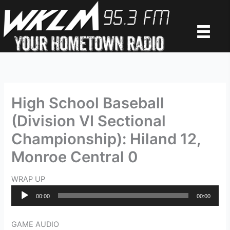
Skip
to
content
High School Baseball
(Division VI Sectional
Championship): Hiland 12,
Monroe Central 0
WRAP UP
Audio
00:00
00:00
Player
GAME AUDIO