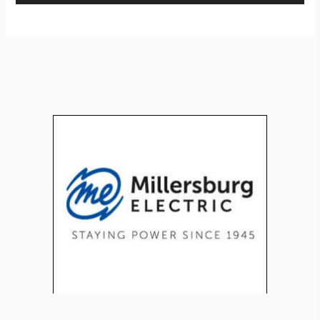
Player