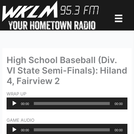
Skip
to
content
High School Baseball (Div.
VI State Semi-Finals): Hiland
4, Fairview 2
WRAP UP
Audio
00:00
00:00
Player
GAME AUDIO
Audio
00:00
00:00