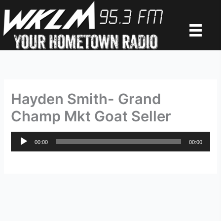
Skip
to
content
Hayden Smith- Grand
Champ Mkt Goat Seller
Audio
00:00
00:00
Player