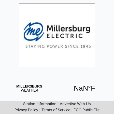
Station Information
|
Advertise With Us
Privacy Policy
|
Terms of Service
|
FCC Public File