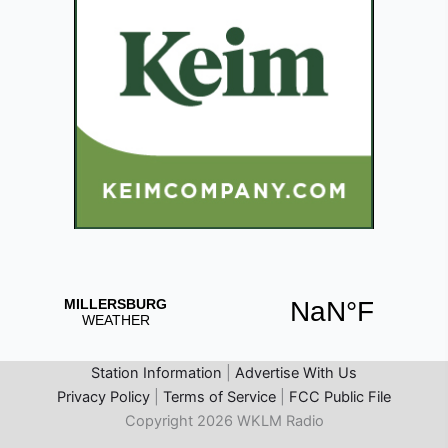
Station Information
|
Advertise With Us
Privacy Policy
|
Terms of Service
|
FCC Public File
Copyright 2026 WKLM Radio