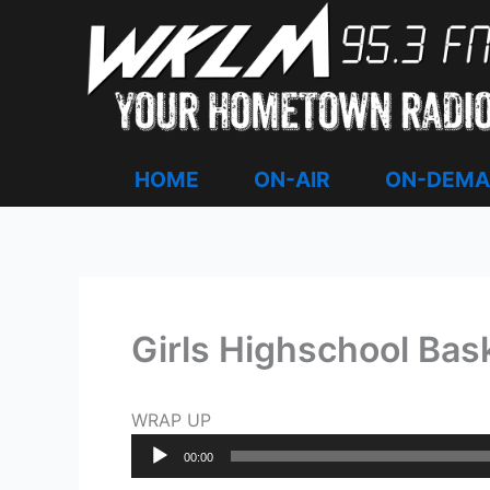
Skip
to
content
HOME
ON-AIR
ON-DEM
Girls Highschool Bask
WRAP UP
Audio
00:00
Player