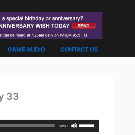
GAME AUDIO
CONTACT US
ey 33
Use
00:00
Up/Down