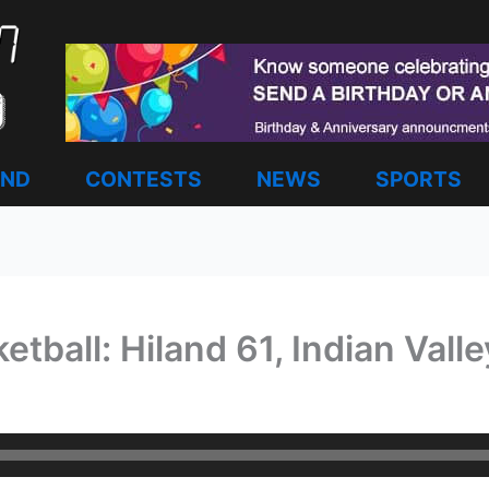
AND
CONTESTS
NEWS
SPORTS
etball: Hiland 61, Indian Vall