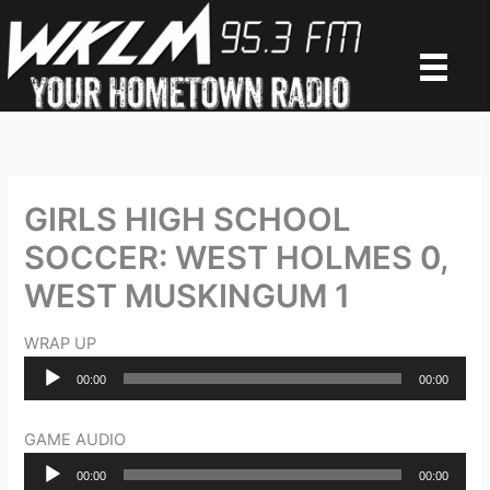
Skip
to
content
GIRLS HIGH SCHOOL
SOCCER: WEST HOLMES 0,
WEST MUSKINGUM 1
WRAP UP
Audio
00:00
00:00
Player
GAME AUDIO
Audio
00:00
00:00