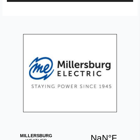
Player