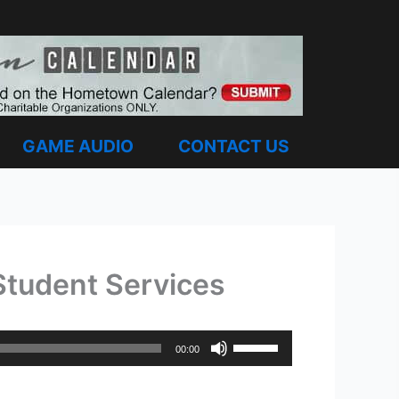
GAME AUDIO
CONTACT US
 Student Services
Use
00:00
Up/Down
Arrow