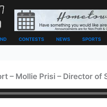
AND
CONTESTS
NEWS
SPORTS
 – Mollie Prisi – Director of