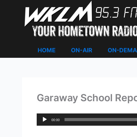
Skip
to
content
HOME
ON-AIR
ON-DEM
Garaway School Report
Audio
00:00
Player