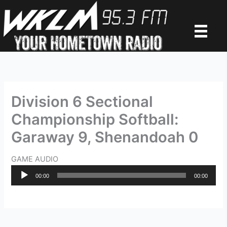
Skip
to
content
Division 6 Sectional
Championship Softball:
Garaway 9, Shenandoah 0
GAME AUDIO
Audio
00:00
00:00
Player