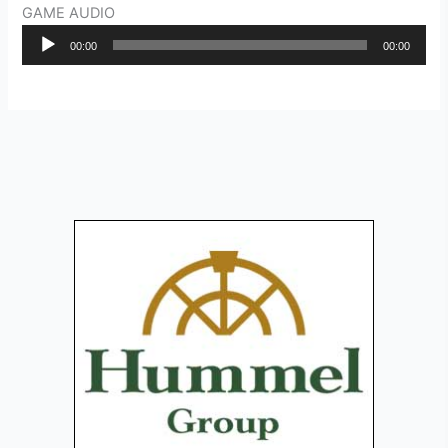
GAME AUDIO
Audio
00:00
00:00
Player