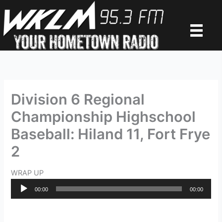
Skip
to
content
Division 6 Regional
Championship Highschool
Baseball: Hiland 11, Fort Frye
2
WRAP UP
Audio
00:00
00:00
Player