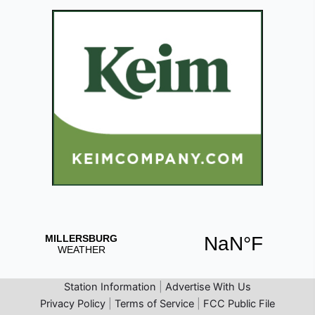
Station Information
|
Advertise With Us
Privacy Policy
|
Terms of Service
|
FCC Public File