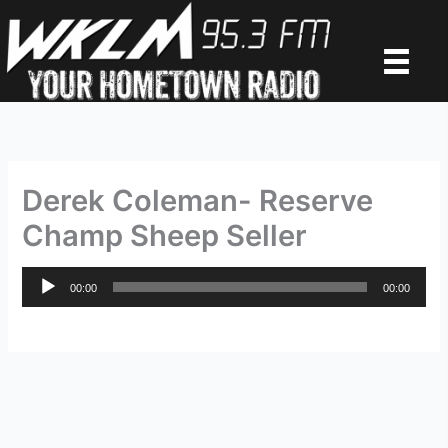
Skip
to
content
Derek Coleman- Reserve
Champ Sheep Seller
Audio
00:00
00:00
Player