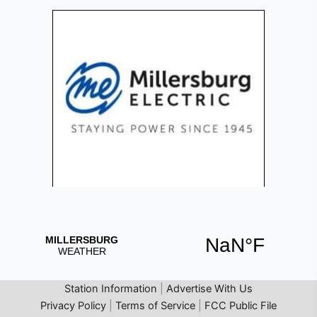
Station Information
|
Advertise With Us
Privacy Policy
|
Terms of Service
|
FCC Public File