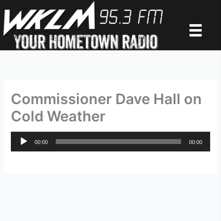
Skip
to
content
Commissioner Dave Hall on
Cold Weather
Audio
00:00
00:00
Player