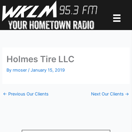
Skip
to
content
Holmes Tire LLC
By
rmoser
/
January 15, 2019
←
Previous Our Clients
Next Our Clients
→