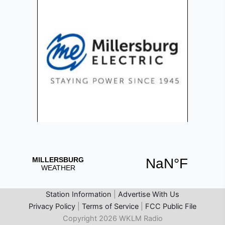
Station Information
|
Advertise With Us
Privacy Policy
|
Terms of Service
|
FCC Public File
Copyright 2026 WKLM Radio