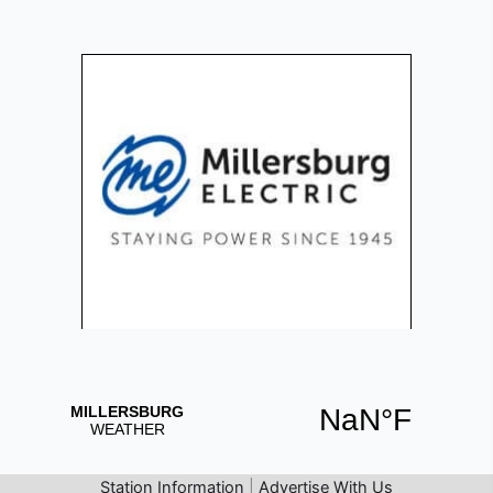
Station Information
|
Advertise With Us