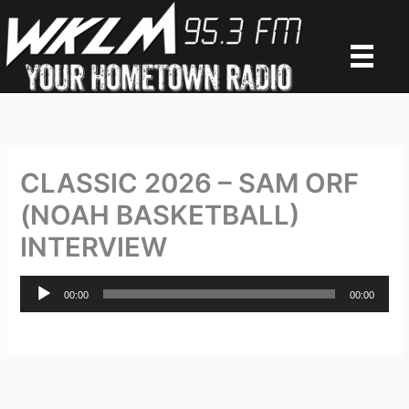
Skip
to
content
CLASSIC 2026 – SAM ORF
(NOAH BASKETBALL)
INTERVIEW
Audio
00:00
00:00
Player