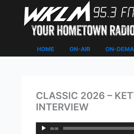
Skip
to
content
HOME
ON-AIR
ON-DEM
CLASSIC 2026 – KE
INTERVIEW
Audio
00:00
Player