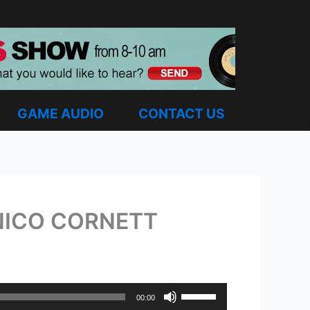
GAME AUDIO
CONTACT US
 NICO CORNETT
Use
00:00
Up/Down