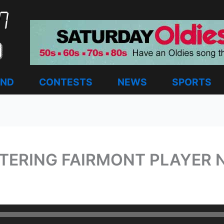
AND
CONTESTS
NEWS
SPORTS
TTERING FAIRMONT PLAYER