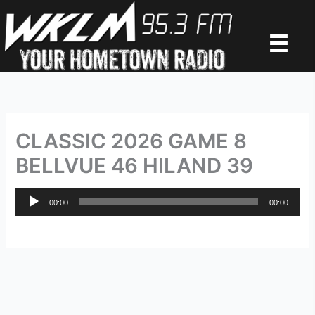
Skip
to
content
CLASSIC 2026 GAME 8
BELLVUE 46 HILAND 39
Audio
00:00
00:00
Player