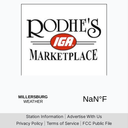
Station Information
|
Advertise With Us
Privacy Policy
|
Terms of Service
|
FCC Public File