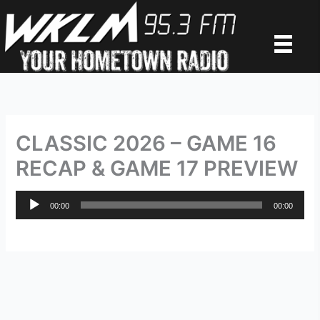
Skip
to
content
CLASSIC 2026 – GAME 16
RECAP & GAME 17 PREVIEW
Audio
00:00
00:00
Player