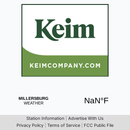
Station Information
|
Advertise With Us
Privacy Policy
|
Terms of Service
|
FCC Public File