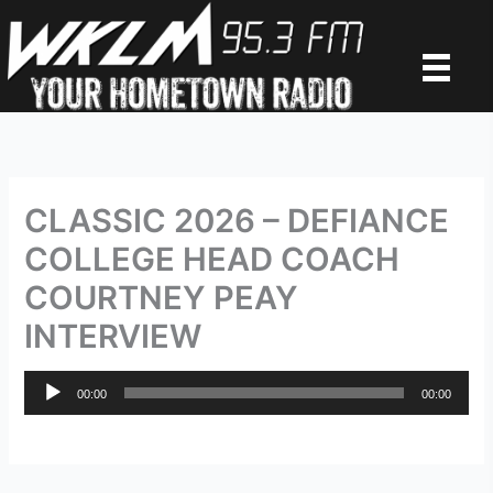
Skip
to
content
CLASSIC 2026 – DEFIANCE
COLLEGE HEAD COACH
COURTNEY PEAY
INTERVIEW
Audio
00:00
00:00
Player