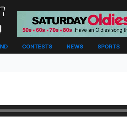
AND
CONTESTS
NEWS
SPORTS