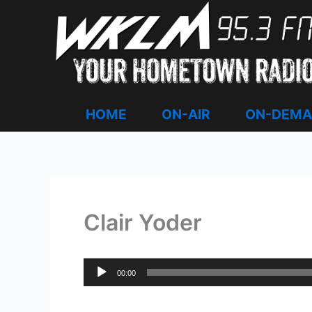
Skip
to
content
HOME
ON-AIR
ON-DEM
Clair Yoder
Audio
00:00
Player