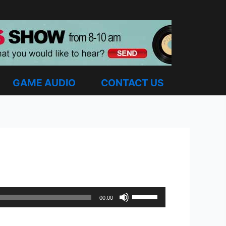
GAME AUDIO
CONTACT US
Use
00:00
Up/Down
Arrow