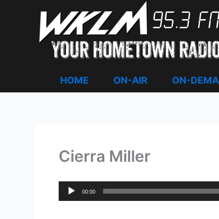
Skip
to
content
HOME
ON-AIR
ON-DEM
Cierra Miller
Audio
00:00
Player