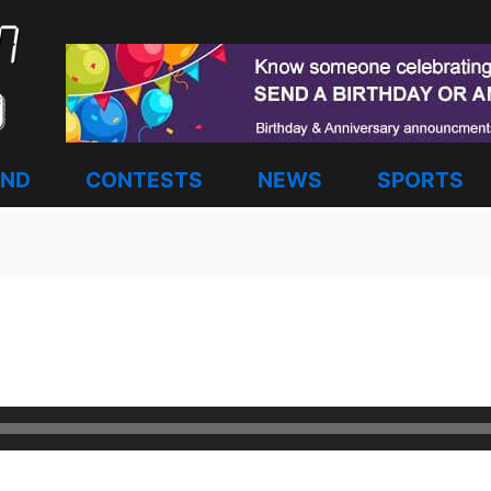
AND
CONTESTS
NEWS
SPORTS