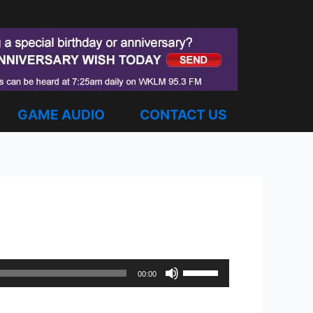
GAME AUDIO
CONTACT US
Use
00:00
Up/Down
Arrow