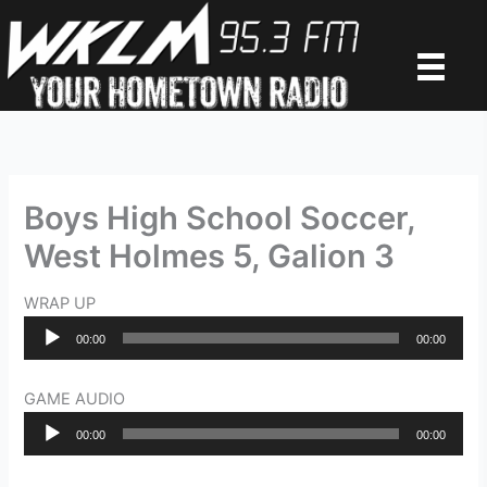
Skip
to
content
Boys High School Soccer,
West Holmes 5, Galion 3
WRAP UP
Audio
00:00
00:00
Player
GAME AUDIO
Audio
00:00
00:00
Player