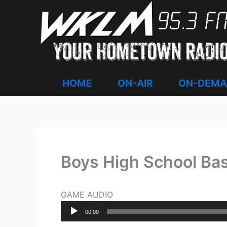
Skip
to
content
HOME
ON-AIR
ON-DEM
Boys High School Bas
GAME AUDIO
Audio
00:00
Player