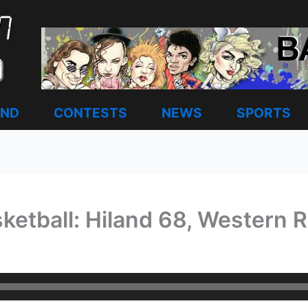
AND
CONTESTS
NEWS
SPORTS
ketball: Hiland 68, Western