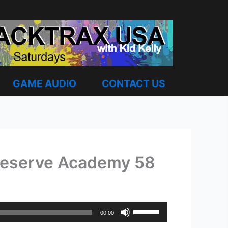
GAME AUDIO
CONTACT US
 Reserve Academy 58
Use
00:00
Up/Down