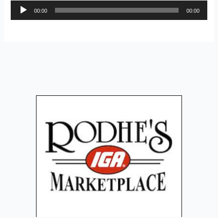
Audio
00:00
00:00
Player