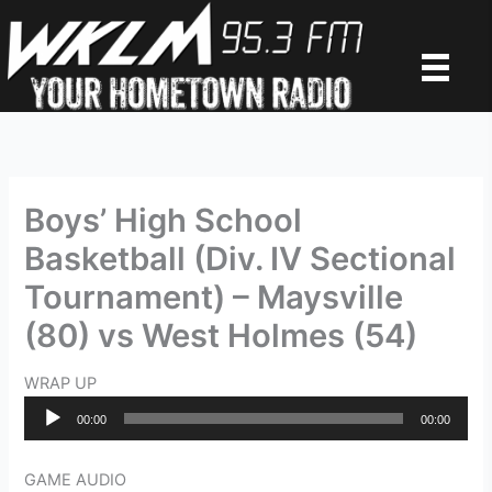
Skip
to
content
Boys’ High School
Basketball (Div. IV Sectional
Tournament) – Maysville
(80) vs West Holmes (54)
WRAP UP
Audio
00:00
00:00
Player
GAME AUDIO