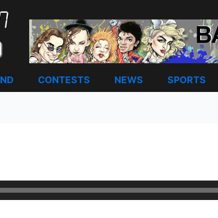
AND
CONTESTS
NEWS
SPORTS