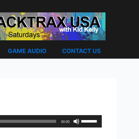
GAME AUDIO
CONTACT US
Use
00:00
Up/Down
Arrow