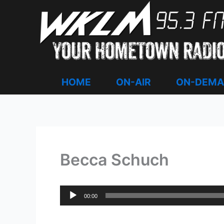
Skip
to
content
HOME
ON-AIR
ON-DEM
Becca Schuch
Audio
00:00
Player