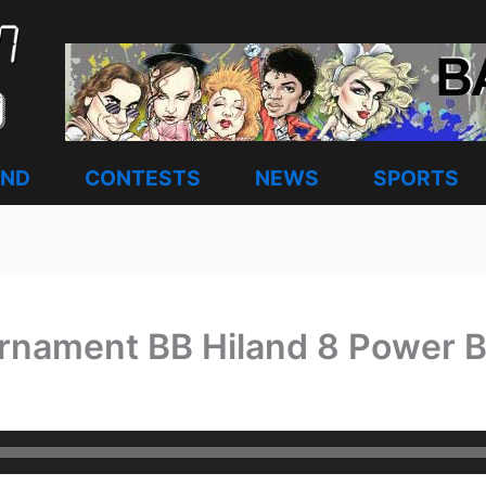
AND
CONTESTS
NEWS
SPORTS
urnament BB Hiland 8 Power B