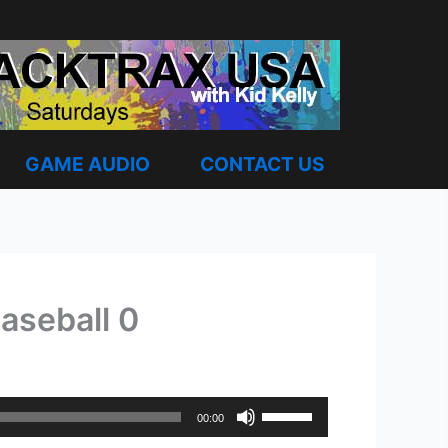
GAME AUDIO
CONTACT US
aseball 0
Use
00:00
Up/Down