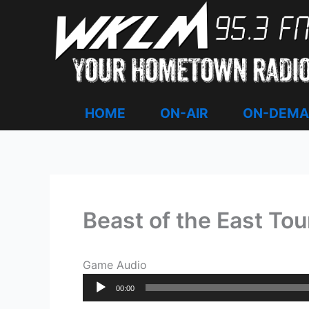
Skip
to
content
HOME
ON-AIR
ON-DEM
Beast of the East To
Game Audio
Audio
00:00
Player