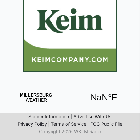
Station Information
|
Advertise With Us
Privacy Policy
|
Terms of Service
|
FCC Public File
Copyright 2026 WKLM Radio