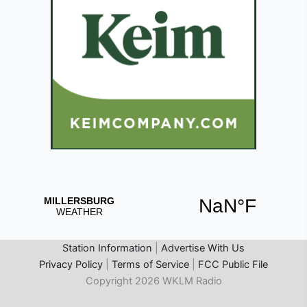
Station Information
|
Advertise With Us
Privacy Policy
|
Terms of Service
|
FCC Public File
Copyright 2026 WKLM Radio