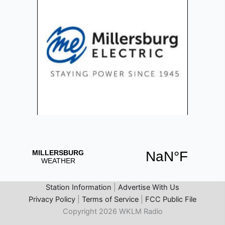
Station Information
|
Advertise With Us
Privacy Policy
|
Terms of Service
|
FCC Public File
Copyright 2026 WKLM Radio