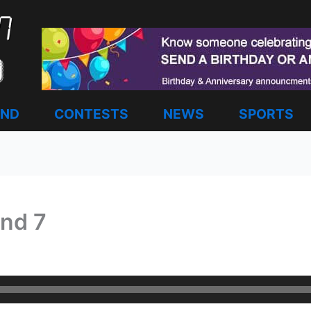
AND
CONTESTS
NEWS
SPORTS
nd 7