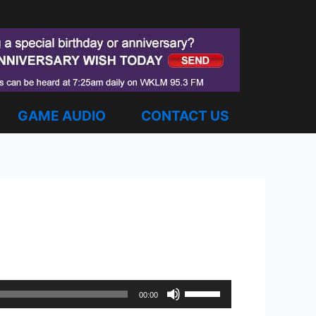
GAME AUDIO
CONTACT US
Use
00:00
Up/Down