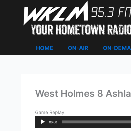
Skip
to
content
HOME
ON-AIR
ON-DEM
West Holmes 8 Ashla
Game Replay:
Audio
00:00
Player