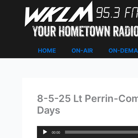
Skip
to
content
HOME
ON-AIR
ON-DEM
8-5-25 Lt Perrin-Com
Days
Audio
00:00
Player