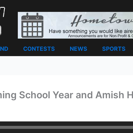
AND
CONTESTS
NEWS
SPORTS
ing School Year and Amish H