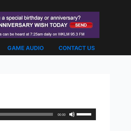
GAME AUDIO
CONTACT US
Use
00:00
Up/Down
Arrow