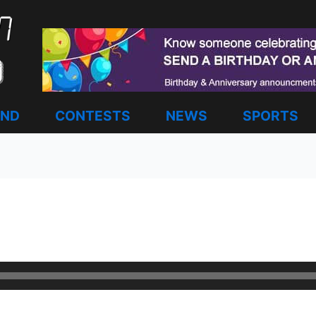
AND
CONTESTS
NEWS
SPORTS