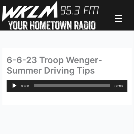
Skip
to
content
6-6-23 Troop Wenger-
Summer Driving Tips
Audio
00:00
00:00
Player