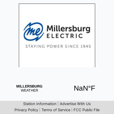
Station Information
|
Advertise With Us
Privacy Policy
|
Terms of Service
|
FCC Public File