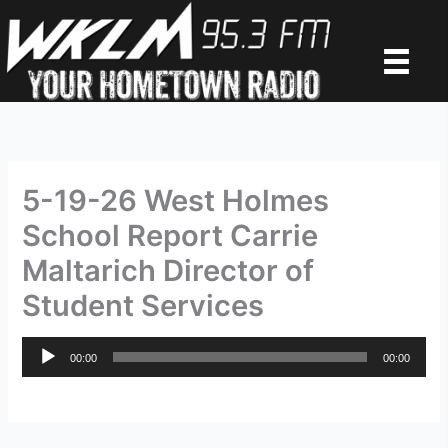
Skip
to
content
5-19-26 West Holmes
School Report Carrie
Maltarich Director of
Student Services
Audio
00:00
00:00
Player