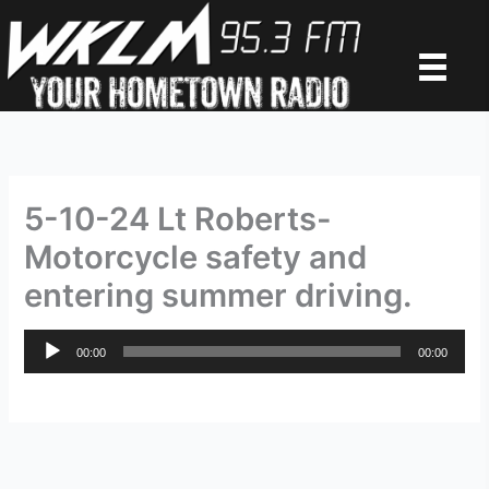
Skip
to
content
5-10-24 Lt Roberts-
Motorcycle safety and
entering summer driving.
Audio
00:00
00:00
Player