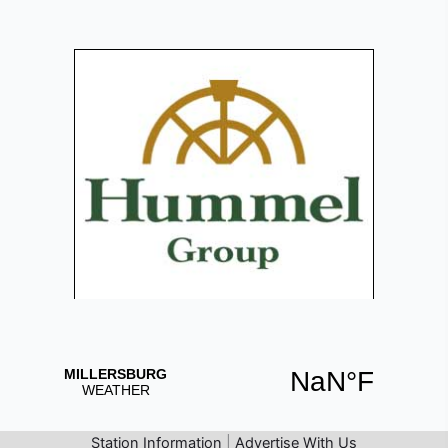
Station Information
|
Advertise With Us