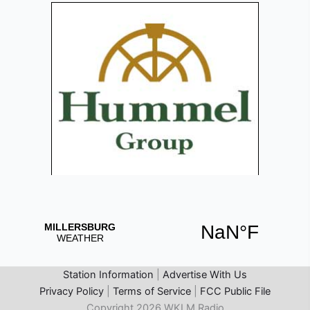
Station Information
|
Advertise With Us
Privacy Policy
|
Terms of Service
|
FCC Public File
Copyright 2026 WKLM Radio