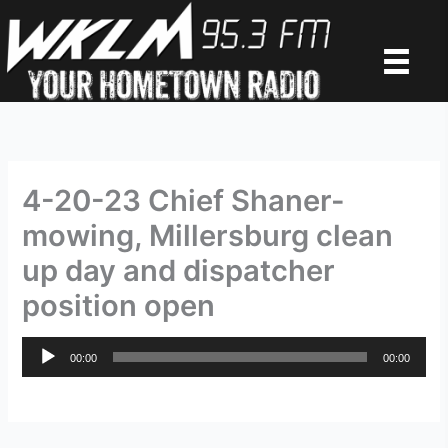
Skip
to
content
4-20-23 Chief Shaner-
mowing, Millersburg clean
up day and dispatcher
position open
Audio
00:00
00:00
Player