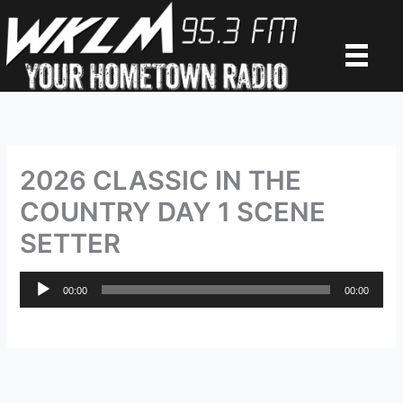
Skip
to
content
2026 CLASSIC IN THE
COUNTRY DAY 1 SCENE
SETTER
Audio
00:00
00:00
Player