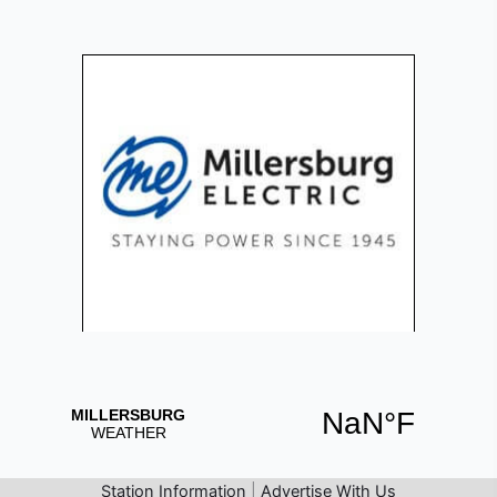
Station Information
|
Advertise With Us