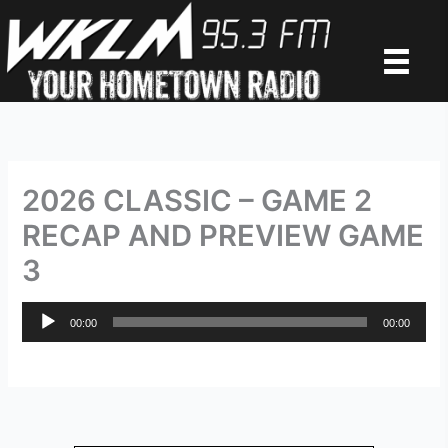
Skip
to
content
2026 CLASSIC – GAME 2
RECAP AND PREVIEW GAME
3
Audio
00:00
00:00
Player