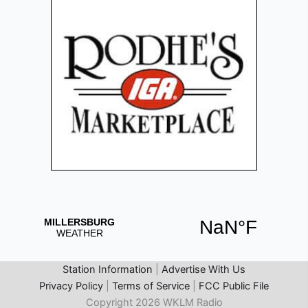
Station Information
|
Advertise With Us
Privacy Policy
|
Terms of Service
|
FCC Public File
Copyright 2026 WKLM Radio