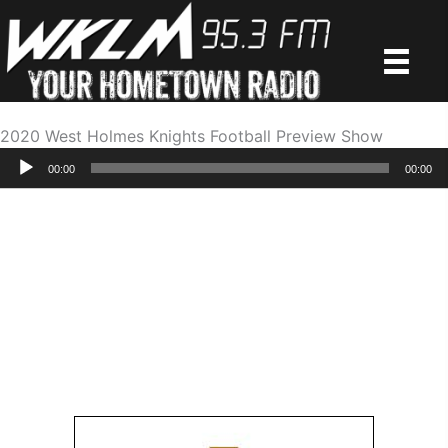
Skip
to
content
2020 West Holmes Knights Football Preview Show
Audio
00:00
00:00
Player