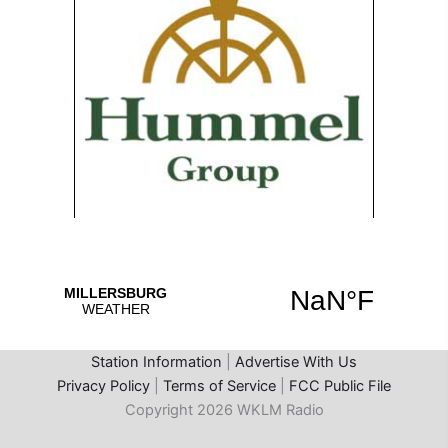
Station Information
|
Advertise With Us
Privacy Policy
|
Terms of Service
|
FCC Public File
Copyright 2026 WKLM Radio