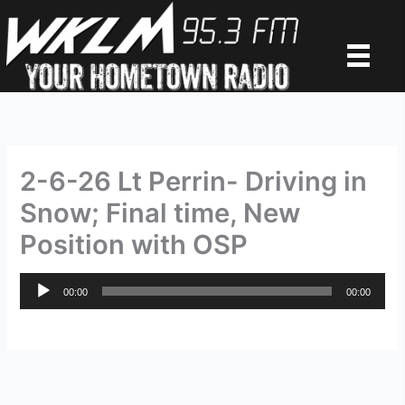
Skip
to
content
2-6-26 Lt Perrin- Driving in
Snow; Final time, New
Position with OSP
Audio
00:00
00:00
Player