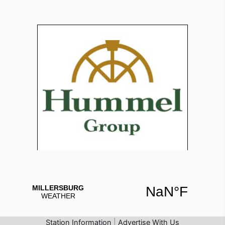
Station Information
|
Advertise With Us