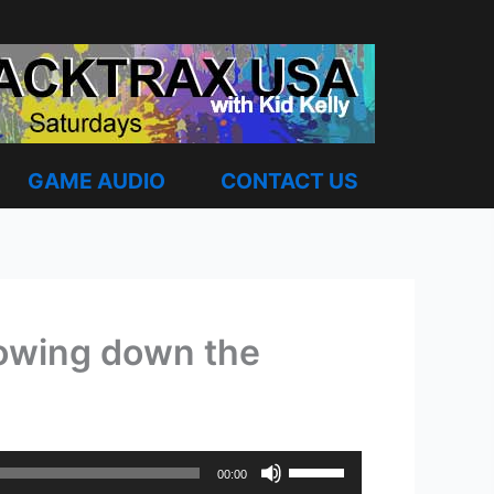
GAME AUDIO
CONTACT US
slowing down the
Use
00:00
Up/Down