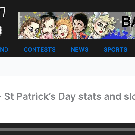
AND
CONTESTS
NEWS
SPORTS
 St Patrick’s Day stats and 