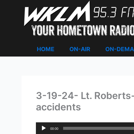
Skip
to
content
HOME
ON-AIR
ON-DEM
3-19-24- Lt. Roberts-
accidents
Audio
00:00
Player