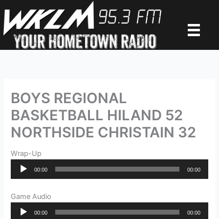
Skip
to
content
BOYS REGIONAL
BASKETBALL HILAND 52
NORTHSIDE CHRISTAIN 32
Wrap-Up
Audio
00:00
00:00
Player
Game Audio
Audio
00:00
00:00