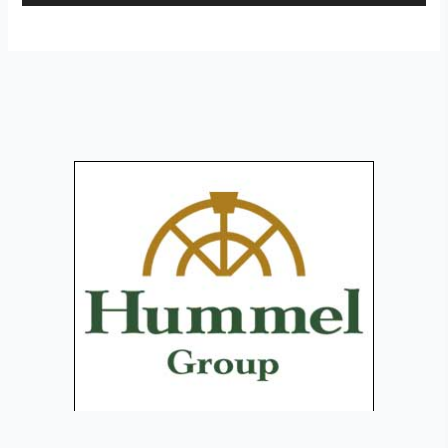
Player