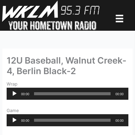
Skip
to
content
12U Baseball, Walnut Creek-
4, Berlin Black-2
Wrap
Audio
00:00
00:00
Player
Game
Audio
00:00
00:00
Player